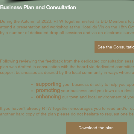
Business Plan and Consultation
During the Autumn of 2023, RTW Together invited its BID Members to 
attend a presentation and workshop at the Hotel du Vin on the 18th Oc
by a number of dedicated drop off sessions and via an electronic surv
Following reviewing
the feedback from the dedicated consultation sess
plan was drafted in consultation with the board via dedicated committe
support businesses as desired by the local community in ways where a 
supporting
your
business directly to help you ope
promoting
your
business and you town as a destin
enhancing
our town and local environment of yo
If you haven't already RTW Together encourages you to read and/or dow
another hard copy of the plan please do not hesitate to request one be
Download the plan