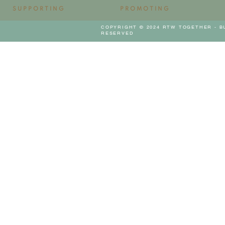
SUPPORTING
PROMOTING
COPYRIGHT © 2024 RTW TOGETHER - B
RESERVED