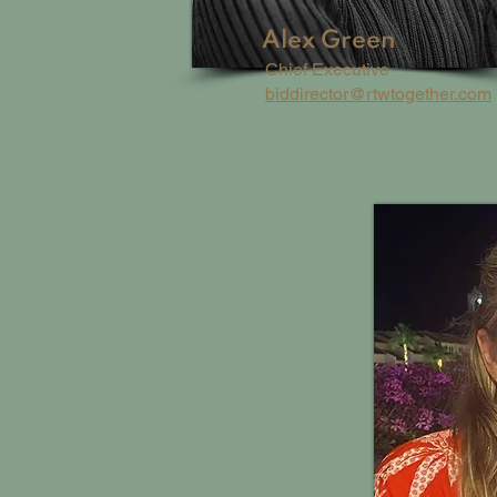
Alex Green
Chief Executive
biddirector@rtwtogether.com