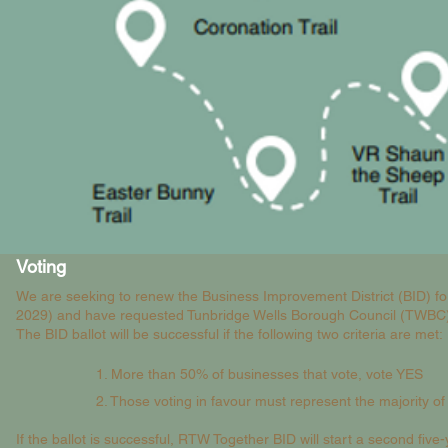
Voting
We are seeking to renew the Business Improvement District (BID) for
2029) and have requested Tunbridge Wells Borough Council (TWBC) t
The BID ballot will be successful if the following two criteria are met:
1. More than 50% of businesses that vote, vote YES
2. Those voting in favour must represent the majority of
If the ballot is successful, RTW Together BID will start a second fi