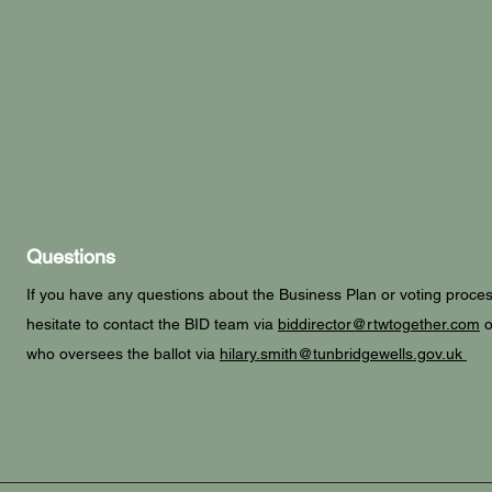
Questions
If you have any questions about the Business Plan or voting proces
hesitate to contact the BID team via
biddirector@rtwtogether.com
o
who oversees the ballot via
hilary.smith@tunbridgewells.gov.uk