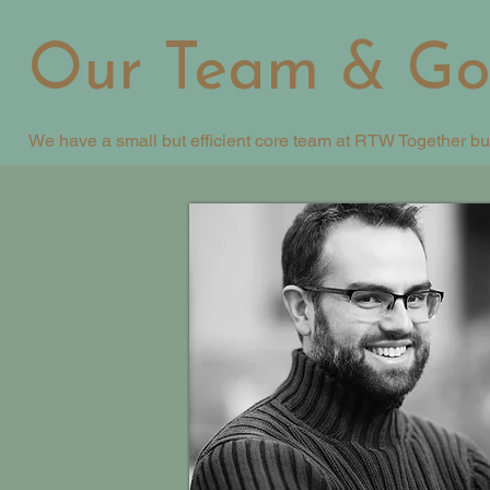
Our Team & Go
We have a small but efficient core team at RTW Together bu