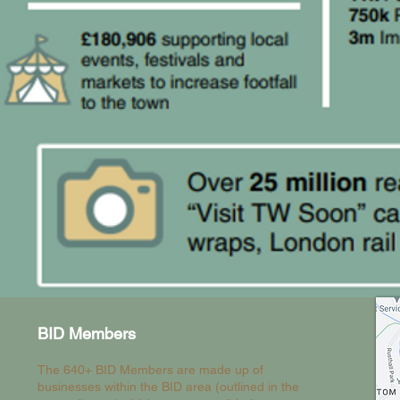
BID Members
The 640+ BID Members are made up of
businesses within the BID area (outlined in the