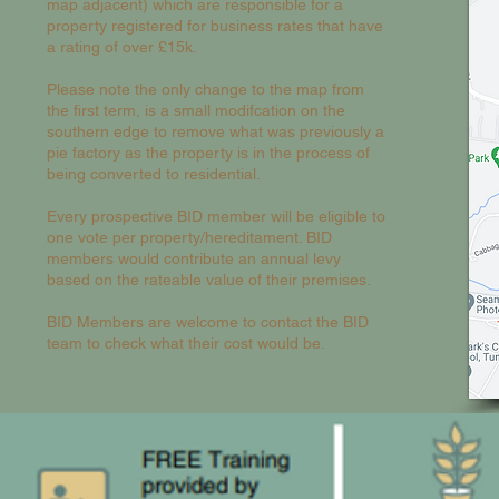
map adjacent) which are responsible for a
property registered for business rates that have
a rating of over £15k.
Please note the only change to the map from
the first term, is a small modifcation on the
southern edge to remove what was previously a
pie factory as the property is in the process of
being converted to residential.
Every prospective BID member will be eligible to
one vote per property/hereditament. BID
members would contribute an annual levy
based on the rateable value of their premises.
BID Members are welcome to contact the BID
team to check what their cost would be.