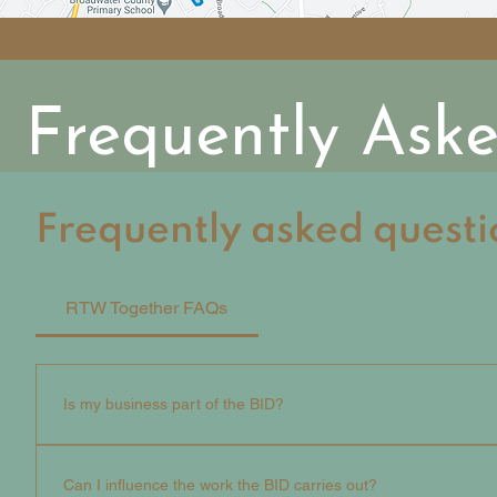
Frequently Ask
Frequently asked questi
RTW Together FAQs
Is my business part of the BID?
If your business is responsible for a commercial proper
this is also a list of included streets - that has a busi
Can I influence the work the BID carries out?