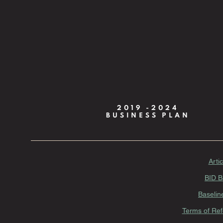
2019 -2024
BUSINESS PLAN
Arti
BID B
Baselin
Terms of Ref