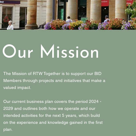
Our Mission
The Mission of RTW Together is to support our BID
Members through projects and initiatives that make a
valued impact.
Our current business plan covers the period 2024 -
2029 and outlines both how we operate and our
intended activities for the next 5 years, which build
on the experience and knowledge gained in the first
plan.