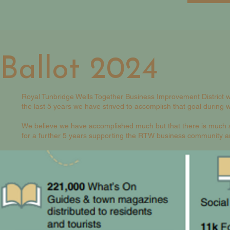
Ballot 2024
Royal Tunbridge Wells Together Business Improvement District w
the last 5 years we have strived to accomplish that goal during
We believe we have accomplished much but that there is much st
for a further 5 years supporting the RTW business community an