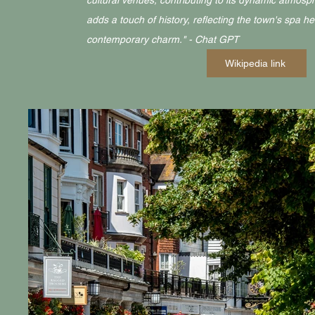
cultural venues, contributing to its dynamic atmosp
adds a touch of history, reflecting the town's spa h
contemporary charm." - Chat GPT
Wikipedia link