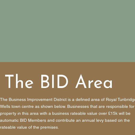
The BID Area
The Business Improvement District is a defined area of Royal Tunbridg
Wells town centre as shown below. Businesses that are responsible for
property in this area with a business rateable value over £15k will be
automatic BID Members and contribute an annual levy based on the
rateable value of the premises.