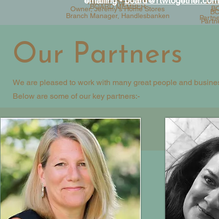
emailing -
board@rtwtogether.com
Partner, Cripps LLP
Owne
BOARD MEMBER
B
Owner, Jeremy's Home Stores
BO
Branch Manager, Handlesbanken
Partn
Partn
Our Partners
We are pleased to work with many great people and business
Below are some of our key partners:-