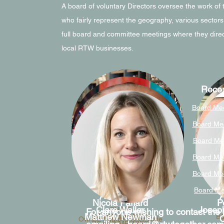
A board of voluntary Directors oversee the work of
who fairly represent the geography, various sectors
full board and committee meetings where they direc
local RTW businesses.
Recen
Board Mee
Board Me
Board Me
Board Me
Board Mee
Board Me
Alex Greig
A
Nicola Paffard
P
Clare Waller
Joseph
CHAIR
For anyone wishing to contact the b
Matthew Newman
BOARD MEMBER
B
O
Owner, Fuggles Beer Cafe
W
BOARD MEMBER