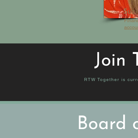
Suzi
Finan
accou
Join
RTW Together is curre
Board o