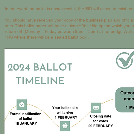
In the event the ballot is unsuccessful, the BID will cease to exist o
You should have received your copy of the business plan and official 
after. This ballot paper will have a simple Yes / No option which you
return off (Monday – Friday between 9am – 5pm) at Tunbridge Wells
1RS where there will be a sealed ballot box .