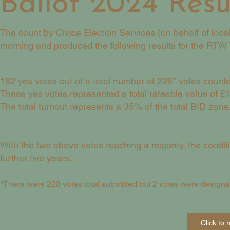
Ballot 2024 Resu
The count by Civica Election Services (on behalf of loc
morning and produced the following results for the RTW T
182 yes votes out of a total number of 226* votes count
These yes votes represented a total rateable value of £
The total turnout represents a 35% of the total BID zone
With the two above votes reaching a majority, the condi
further five years.
*There were 228 votes total submitted but 2 votes were designa
Click to 