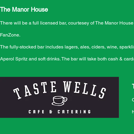
The Manor House
There will be a full licensed bar, courtesey of The Manor Hous
FanZone.
The fully-stocked bar includes lagers, ales, ciders, wine, spark
Aperol Spritz and soft drinks. The bar will take both cash & card
h