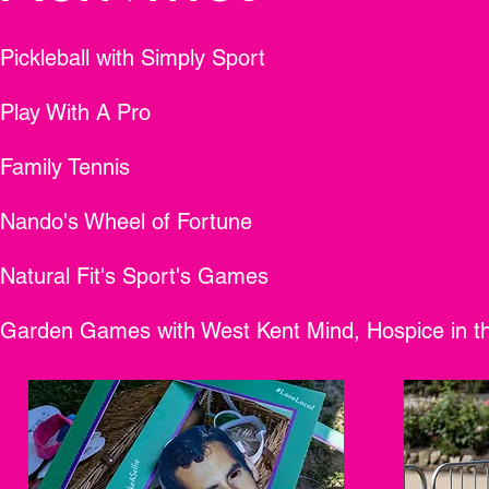
Pickleball with Simply Sport
Play With A Pro
Family Tennis
Nando's Wheel of Fortune
Natural Fit's Sport's Games
Garden Games with West Kent Mind, Hospice in t