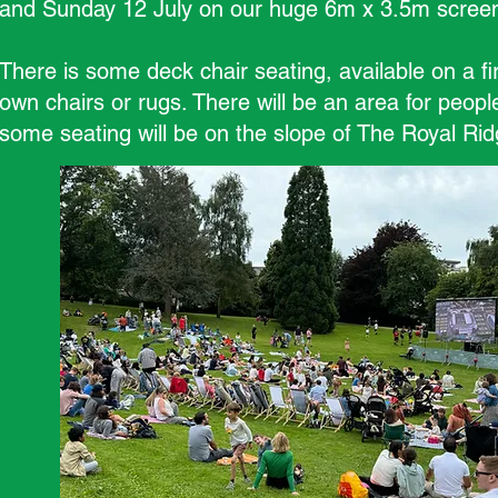
and Sunday 12 July on our huge 6m x 3.5m scree
There is some deck chair seating, available on a fi
own chairs or rugs. There will be an area for peopl
some seating will be on the slope of The Royal Ridg