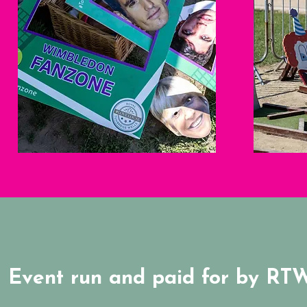
Event run and paid for by RT