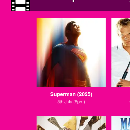
Superman (2025)
8th July (8pm)