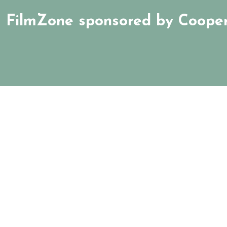
FilmZone sponsored by Cooper