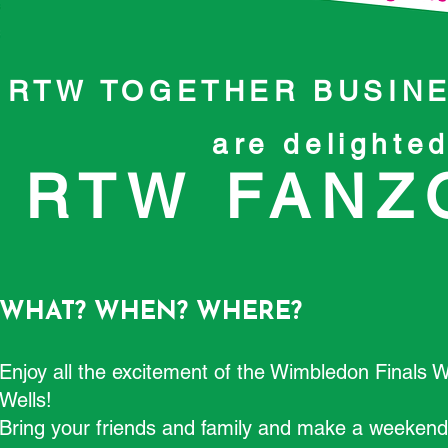
RTW TOGETHER BUSINE
are delighte
RTW FANZO
WHAT? WHEN? WHERE?
Enjoy all the excitement of the Wimbledon Finals 
Wells!
Bring your friends and family and make a weekend o