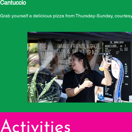
Cantuccio
Grab yourself a delicious pizza from Thursday-Sunday, courtesy
Activities