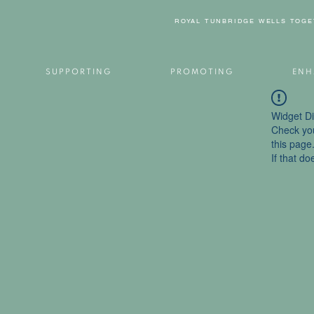
ROYAL TUNBRIDGE WELLS TOGE
SUPPORTING
PROMOTING
ENH
Widget Di
Check you
this page
If that do