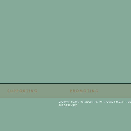
SUPPORTING
PROMOTING
COPYRIGHT © 2024 RTW TOGETHER - B
RESERVED