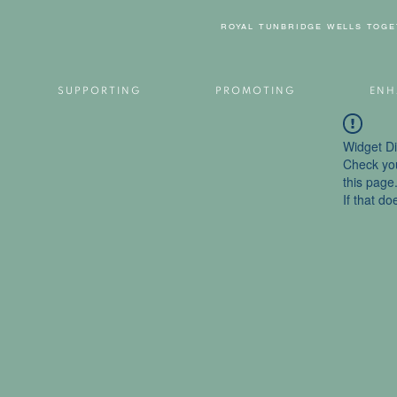
ROYAL TUNBRIDGE WELLS TOGE
SUPPORTING
PROMOTING
ENH
Widget Di
Check you
this page
If that do