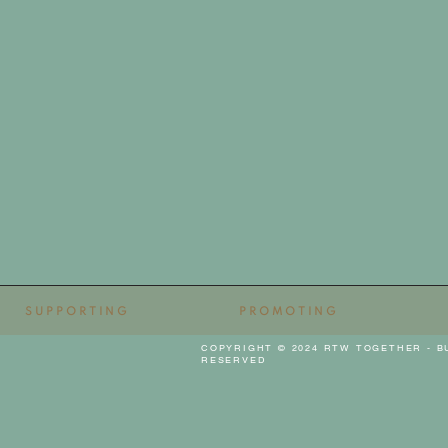
SUPPORTING
PROMOTING
COPYRIGHT © 2024 RTW TOGETHER - B
RESERVED