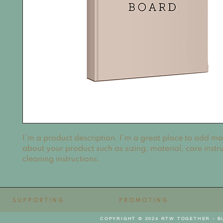
I'm a product description. I'm a great place to add mor
about your product such as sizing, material, care instru
cleaning instructions.
SUPPORTING
PROMOTING
COPYRIGHT © 2024 RTW TOGETHER - B