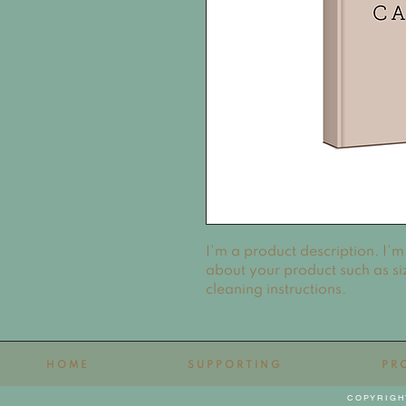
I'm a product description. I'm
about your product such as siz
cleaning instructions.
HOME
SUPPORTING
PR
COPYRIGH