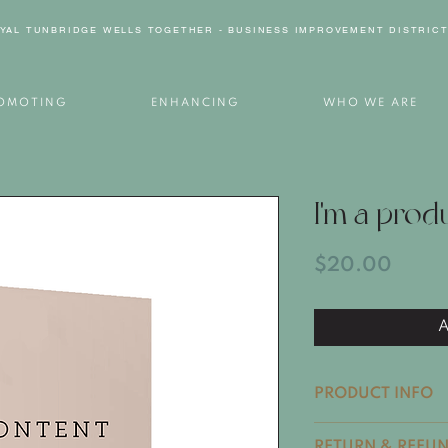
YAL TUNBRIDGE WELLS TOGETHER - BUSINESS IMPROVEMENT DISTRIC
OMOTING
ENHANCING
WHO WE ARE
I'm a prod
Price
$20.00
A
PRODUCT INFO
I'm a product deta
RETURN & REFUN