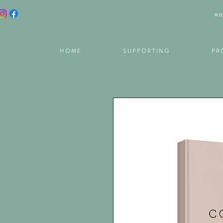
RO
HOME
SUPPORTING
PR