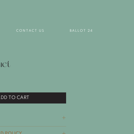
T
CONTACT US
BALLOT 24
uct
DD TO CART
il. I'm a great place to add
D POLICY